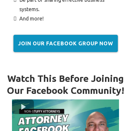
systems.
And more!
JOIN OUR FACEBOOK GROUP NOW
Watch This Before Joining
Our Facebook Community!