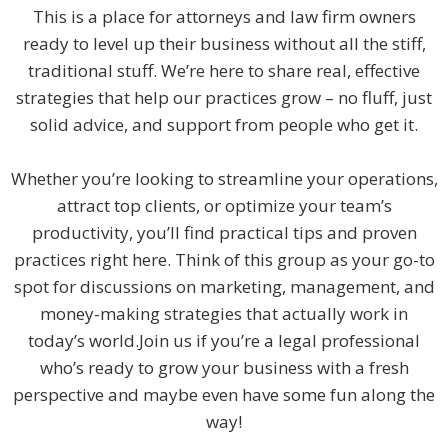
This is a place for attorneys and law firm owners
ready to level up their business without all the stiff,
traditional stuff. We’re here to share real, effective
strategies that help our practices grow – no fluff, just
solid advice, and support from people who get it.
Whether you’re looking to streamline your operations,
attract top clients, or optimize your team’s
productivity, you’ll find practical tips and proven
practices right here. Think of this group as your go-to
spot for discussions on marketing, management, and
money-making strategies that actually work in
today’s world.Join us if you’re a legal professional
who’s ready to grow your business with a fresh
perspective and maybe even have some fun along the
way!