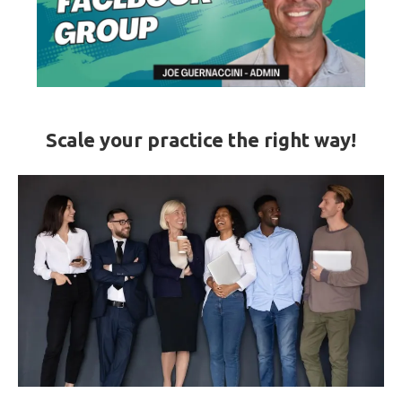
Scale your practice the right way!