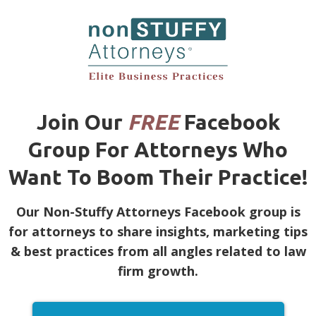
Join Our
FREE
Facebook
Group For Attorneys Who
Want To Boom Their Practice!
Our Non-Stuffy Attorneys Facebook group is
for attorneys to share insights, marketing tips
& best practices from all angles related to law
firm growth.