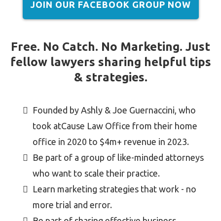
JOIN OUR FACEBOOK GROUP NOW
Free. No Catch. No Marketing. Just
fellow lawyers sharing helpful tips
& strategies.
Founded by Ashly & Joe Guernaccini, who
took atCause Law Office from their home
office in 2020 to $4m+ revenue in 2023.
Be part of a group of like-minded attorneys
who want to scale their practice.
Learn marketing strategies that work - no
more trial and error.
Be part of sharing effective business